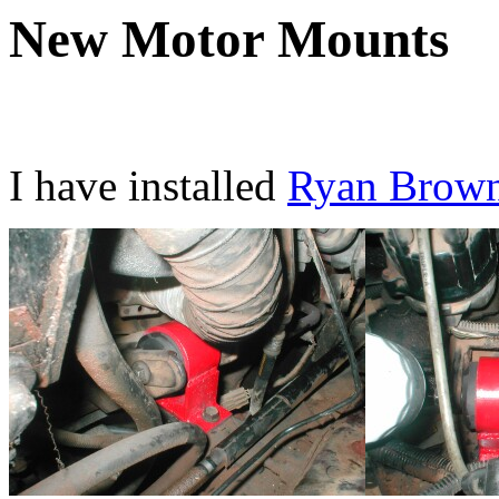
New Motor Mounts
I have installed
Ryan Brown