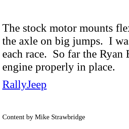
The stock motor mounts flex
the axle on big jumps. I wa
each race. So far the Ryan
engine properly in place.
RallyJeep
Content by Mike Strawbridge