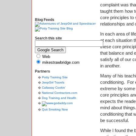
complaint was that
taught them how to
core principles to
Blog Feeds
relationships and 
In each area of li
Search this site
at each situation 
these core princi
that balance and 
Web
satisfy all of our 
mikestrawbridge.com
in another.
Partners
Many of his teach
Potty Training Site
conditioning.
For 
JeepGirl Travels
Callaway Cookin'
extreme by some 
National Contractors.com
core principles an
Dog Training and Health
expects the reade
mind about things
Quit Smoking Now
conditioning that 
be successful.
While I found the