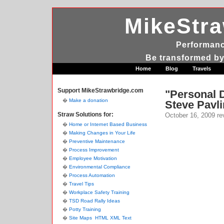
MikeStr
Performanc
Be transformed by
Home
Blog
Travels
Support MikeStrawbridge.com
"Personal 
Make a donation
Steve Pavli
Straw Solutions for:
October 16, 2009
re
Home or Internet Based Business
Making Changes in Your Life
Preventive Maintenance
Process Improvement
Employee Motivation
Environmental Compliance
Process Automation
Travel Tips
Workplace Safety Training
TSD Road Rally Ideas
Potty Training
Site Maps
HTML
XML
Text