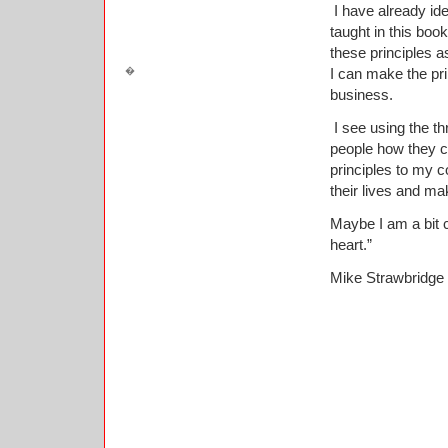
I have already ide
taught in this book
these principles a
I can make the pr
business.
I see using the th
people how they ca
principles to my c
their lives and ma
Maybe I am a bit 
heart.”
Mike Strawbridge