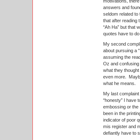
motivations, ther
answers and found
seldom related to 
that after reading
“Ah Ha” but that 
quotes have to do
My second complai
about pursuing a “
assuming the read
Oz and confusing 
what they thought
even more.
Maybe
what he means.
My last complaint i
“honesty” I have t
embossing or the s
been in the printi
indicator of poor qu
mis register and m
defiantly have to 