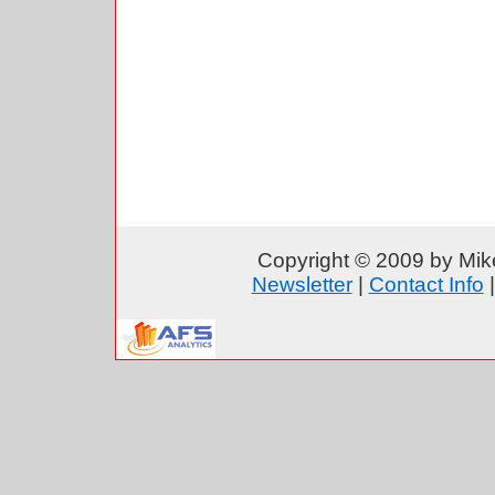
Copyright © 2009 by Mike
Newsletter
|
Contact Info