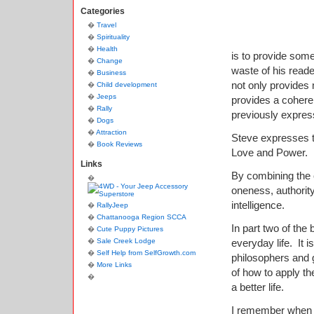
Categories
Travel
Spirituality
Health
is to provide some
Change
waste of his reade
Business
not only provides
Child development
Jeeps
provides a coheren
Rally
previously expre
Dogs
Attraction
Steve expresses t
Book Reviews
Love and Power.
Links
By combining the c
oneness, authorit
intelligence.
RallyJeep
Chattanooga Region SCCA
In part two of the
Cute Puppy Pictures
Sale Creek Lodge
everyday life.
It 
Self Help from SelfGrowth.com
philosophers and 
More Links
of how to apply th
a better life.
I remember when I