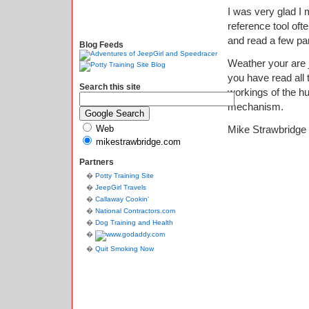
I was very glad I 
reference tool ofte
and read a few pa
Blog Feeds
Weather your are j
you have read all 
Search this site
workings of the hu
mechanism.
Web
Mike Strawbridge
mikestrawbridge.com
Partners
Potty Training Site
JeepGirl Travels
Callaway Cookin'
National Contractors.com
Dog Training and Health
Quit Smoking Now