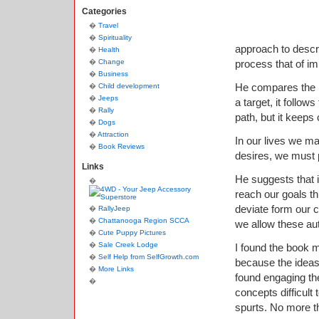
Categories
Travel
Spirituality
approach to descri
Health
Change
process that of im
Business
He compares the h
Child development
Jeeps
a target, it follows
Rally
path, but it keeps c
Dogs
Attraction
In our lives we ma
Book Reviews
desires, we must p
Links
He suggests that i
reach our goals t
deviate form our c
RallyJeep
Chattanooga Region SCCA
we allow these aut
Cute Puppy Pictures
Sale Creek Lodge
I found the book m
Self Help from SelfGrowth.com
because the ideas 
More Links
found engaging the
concepts difficult 
spurts. No more t