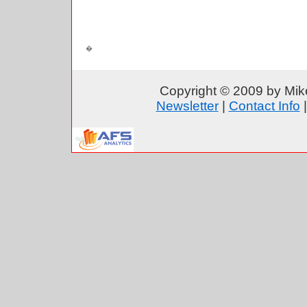
Copyright © 2009 by Mike
Newsletter
|
Contact Info