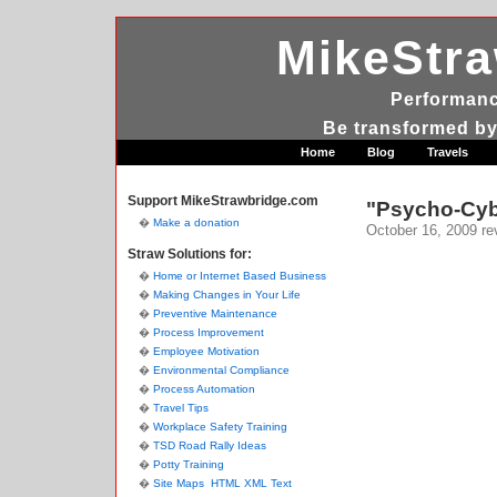
MikeStr
Performanc
Be transformed by
Home
Blog
Travels
Support MikeStrawbridge.com
"Psycho-Cybe
Make a donation
October 16, 2009
re
Straw Solutions for:
Home or Internet Based Business
Making Changes in Your Life
Preventive Maintenance
Process Improvement
Employee Motivation
Environmental Compliance
Process Automation
Travel Tips
Workplace Safety Training
TSD Road Rally Ideas
Potty Training
Site Maps
HTML
XML
Text