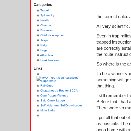
Categories
Travel
Spirituality
the correct calcul
Health
Change
All very scientific.
Business
Even in trap ralli
Child development
Jeeps
trapped instructio
Rally
are correctly esta
Dogs
the route instructi
Attraction
Book Reviews
So where is the art
Links
To be a winner you 
something will go w
that thing.
RallyJeep
Chattanooga Region SCCA
I still remember t
Cute Puppy Pictures
Sale Creek Lodge
Before that I had 
Self Help from SelfGrowth.com
There were so man
More Links
I put all that out
as possible. The r
gong home with a 