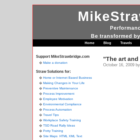
MikeStr
Performanc
Be transformed by
Home
Blog
Travels
Support MikeStrawbridge.com
"The art and 
Make a donation
October 16, 2009
by
Straw Solutions for:
Home or Internet Based Business
Making Changes in Your Life
Preventive Maintenance
Process Improvement
Employee Motivation
Environmental Compliance
Process Automation
Travel Tips
Workplace Safety Training
TSD Road Rally Ideas
Potty Training
Site Maps
HTML
XML
Text