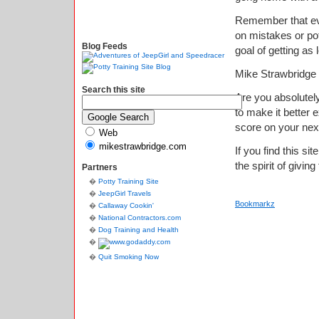
Remember that eve
on mistakes or po
Blog Feeds
goal of getting as
Mike Strawbridge
Search this site
Are you absolutely
to make it better
score on your nex
Web
mikestrawbridge.com
If you find this si
the spirit of giving
Partners
Potty Training Site
JeepGirl Travels
Bookmarkz
Callaway Cookin'
National Contractors.com
Dog Training and Health
Quit Smoking Now