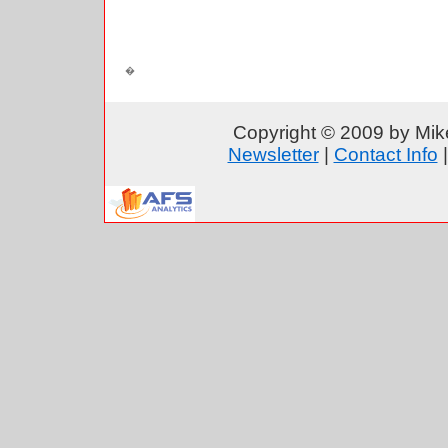
Copyright © 2009 by Mike
Newsletter
|
Contact Info