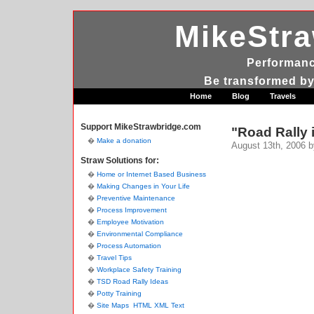
MikeStr
Performanc
Be transformed by
Home
Blog
Travels
Support MikeStrawbridge.com
"Road Rally i
Make a donation
August 13th, 2006 b
Straw Solutions for:
Home or Internet Based Business
Making Changes in Your Life
Preventive Maintenance
Process Improvement
Employee Motivation
Environmental Compliance
Process Automation
Travel Tips
Workplace Safety Training
TSD Road Rally Ideas
Potty Training
Site Maps
HTML
XML
Text