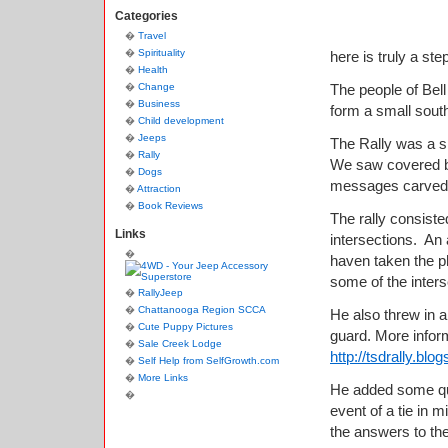
Categories
Travel
Spirituality
here is truly a st
Health
Change
The people of Bel
Business
form a small sout
Child development
Jeeps
The Rally was a sh
Rally
We saw covered bri
Dogs
messages carved in
Attraction
Book Reviews
The rally consiste
Links
intersections. An 
haven taken the ph
some of the interse
RallyJeep
Chattanooga Region SCCA
He also threw in a
Cute Puppy Pictures
guard. More inform
Sale Creek Lodge
http://tsdrally.bl
Self Help from SelfGrowth.com
More Links
He added some ques
event of a tie in 
the answers to the