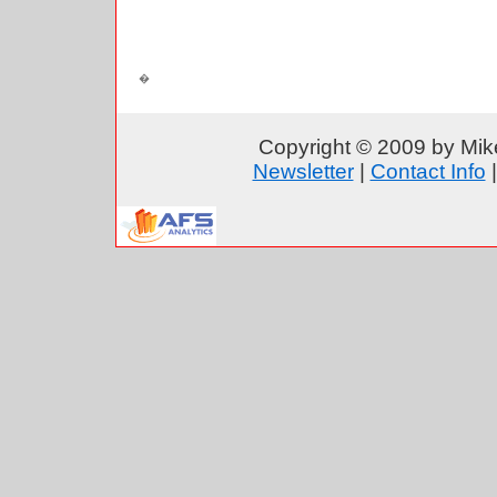
Copyright © 2009 by Mike
Newsletter
|
Contact Info