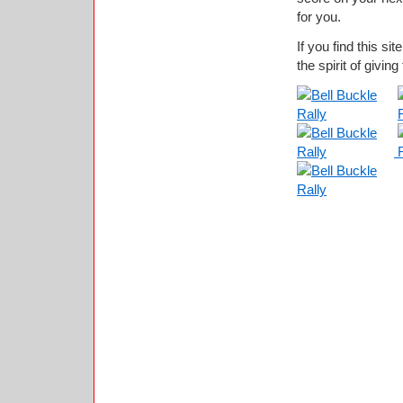
for you.
If you find this si
the spirit of giving