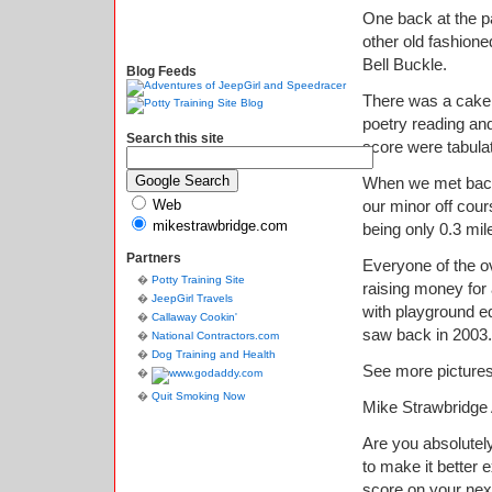
One back at the pa
other old fashione
Bell Buckle.
Blog Feeds
There was a cake 
poetry reading and
Search this site
score were tabula
When we met back 
Web
our minor off cou
mikestrawbridge.com
being only 0.3 mil
Partners
Everyone of the o
Potty Training Site
raising money for
JeepGirl Travels
with playground e
Callaway Cookin'
saw back in 2003.
National Contractors.com
Dog Training and Health
See more picture
Quit Smoking Now
Mike Strawbridge
Are you absolutely
to make it better
score on your nex