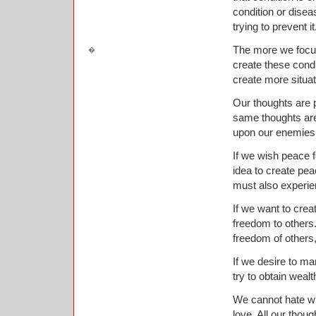
condition or disea
trying to prevent it
The more we focus 
create these condi
create more situat
Our thoughts are 
same thoughts are
upon our enemies 
If we wish peace f
idea to create pea
must also experien
If we want to crea
freedom to others.
freedom of others,
If we desire to ma
try to obtain wealt
We cannot hate wi
love. All our thoug