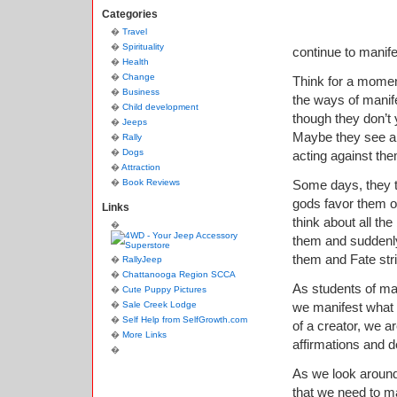
Categories
Travel
Spirituality
continue to manife
Health
Change
Think for a momen
Business
the ways of manife
Child development
though they don’t 
Jeeps
Maybe they see a 
Rally
Dogs
acting against the
Attraction
Book Reviews
Some days, they t
gods favor them or
Links
think about all th
them and suddenly
them and Fate stri
RallyJeep
Chattanooga Region SCCA
As students of man
Cute Puppy Pictures
Sale Creek Lodge
we manifest what
Self Help from SelfGrowth.com
of a creator, we a
More Links
affirmations and d
As we look around
that we need to ma