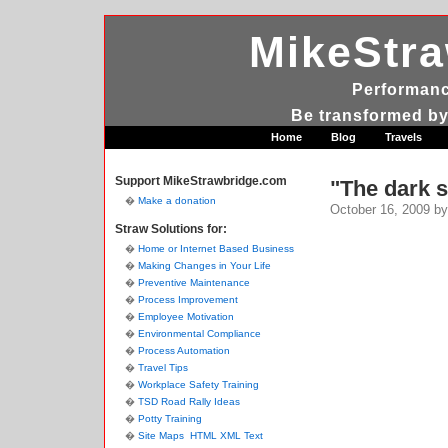
MikeStr
Performanc
Be transformed by
Home
Blog
Travels
Support MikeStrawbridge.com
"The dark s
Make a donation
October 16, 2009
by
Straw Solutions for:
Home or Internet Based Business
Making Changes in Your Life
Preventive Maintenance
Process Improvement
Employee Motivation
Environmental Compliance
Process Automation
Travel Tips
Workplace Safety Training
TSD Road Rally Ideas
Potty Training
Site Maps
HTML
XML
Text