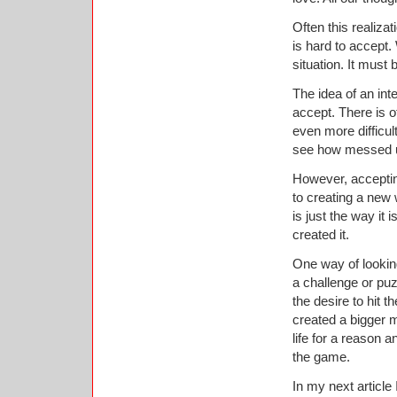
Often this realizat
is hard to accept
situation. It must 
The idea of an inte
accept. There is o
even more difficul
see how messed up
However, accepting
to creating a new 
is just the way it
created it.
One way of lookin
a challenge or puz
the desire to hit 
created a bigger m
life for a reason 
the game.
In my next article