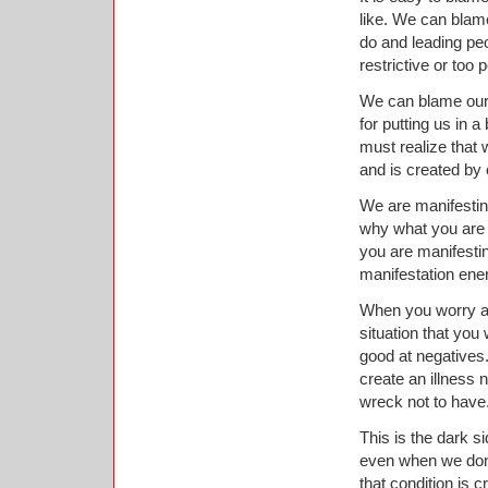
like. We can blam
do and leading pe
restrictive or too 
We can blame our 
for putting us in 
must realize that 
and is created by
We are manifesting
why what you are tr
you are manifesti
manifestation ener
When you worry ab
situation that you
good at negatives.
create an illness 
wreck not to have
This is the dark s
even when we don’t
that condition is c