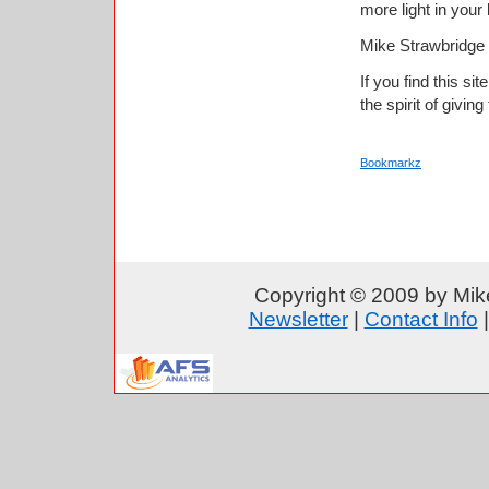
more light in your
Mike Strawbridge
If you find this si
the spirit of giving
Bookmarkz
Copyright © 2009 by Mike
Newsletter
|
Contact Info