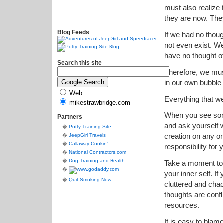
must also realize 
they are now. The
Blog Feeds
If we had no thoug
not even exist. W
have no thought of 
Search this site
Therefore, we must
in our own bubble o
Web
Everything that we
mikestrawbridge.com
When you see some
Partners
and ask yourself w
Potty Training Site
creation on any on
JeepGirl Travels
Callaway Cookin'
responsibility for
National Contractors.com
Dog Training and Health
Take a moment to l
your inner self. I
Quit Smoking Now
cluttered and chaot
thoughts are confli
resources.
It is easy to blam