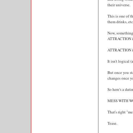
their universe.
This is one of t
them drinks, etc
Now, something
ATTRACTION is
ATTRACTION is
It isn't logical (
But once you sta
changes once you
So here's a datin
MESS WITH W
That's right "me
Tease.