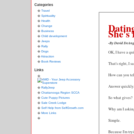
Categories
Travel
Spirituality
Health
Dating
Change
She's 
Business
Child development
Jeeps
-By David DeAng
Rally
OK, I have a qui
Dogs
Attraction
Book Reviews
That's right, I 
Links
How can you tel
Answer quickly
RallyJeep
Chattanooga Region SCCA
So what gives?
Cute Puppy Pictures
Sale Creek Lodge
Self Help from SelfGrowth.com
Why am I asking
More Links
Simple.
Because I'm tr