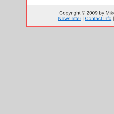
Copyright © 2009 by Mike
Newsletter
|
Contact Info