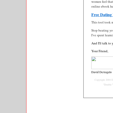
women feel that
online ebook he
Free Dating
This tool took 
Stop beating you
I've spent learn
And I'll talk to
Your Friend,
David DeAngelo
Copyright 2004 D
"Double 