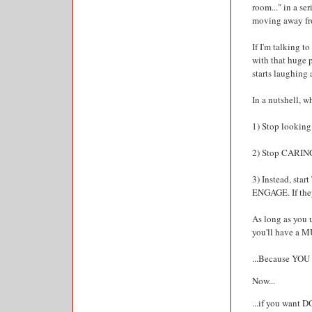
room..." in a se
moving away fro
If I'm talking t
with that huge 
starts laughing
In a nutshell, wh
1) Stop looking 
2) Stop CARING 
3) Instead, sta
ENGAGE. If they
As long as you 
you'll have a M
...Because Y
Now...
...if you want