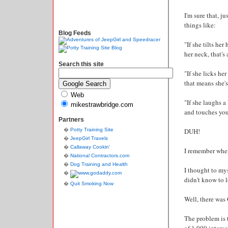
I'm sure that, j
things like:
Blog Feeds
"If she tilts he
her neck, that's a
Search this site
"If she licks her
that means she's
Web
"If she laughs a
mikestrawbridge.com
and touches you 
Partners
Potty Training Site
DUH!
JeepGirl Travels
Callaway Cookin'
I remember when I
National Contractors.com
Dog Training and Health
I thought to my
didn't know to l
Quit Smoking Now
Well, there wa
The problem is