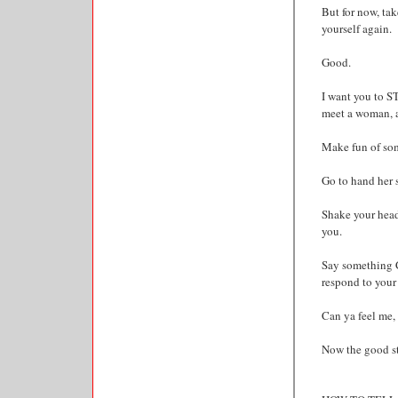
But for now, tak
yourself again.
Good.
I want you to ST
meet a woman, 
Make fun of so
Go to hand her s
Shake your head 
you.
Say something 
respond to your 
Can ya feel me,
Now the good stu