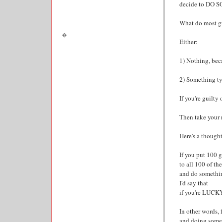
decide to DO 
What do most gu
Either:
1) Nothing, beca
2) Something typ
If you're guilty
Then take your r
Here's a thought 
If you put 100 
to all 100 of t
and do somethi
I'd say that
if you're LUCKY,
In other words, 
and doing somet