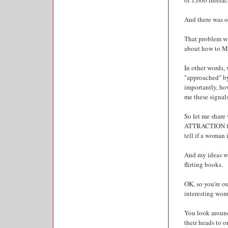
of 1,000 interac
And there was o
That problem was
about how to M
In other words, 
"approached" by
importantly, 
me these signal
So let me shar
ATTRACTION for 
tell if a woman i
And my ideas wi
flirting books.
OK, so you're ou
interesting wom
You look around
their heads to o