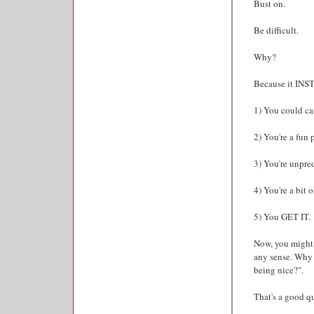
Bust on.
Be difficult.
Why?
Because it INS
1) You could car
2) You're a fun 
3) You're unpred
4) You're a bit o
5) You GET IT.
Now, you might 
any sense. Why 
being nice?".
That's a good q