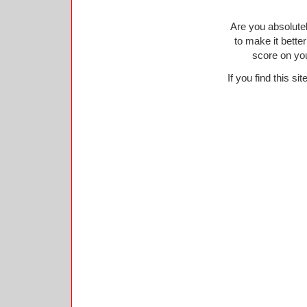
Are you absolutel
to make it bette
score on yo
If you find this si