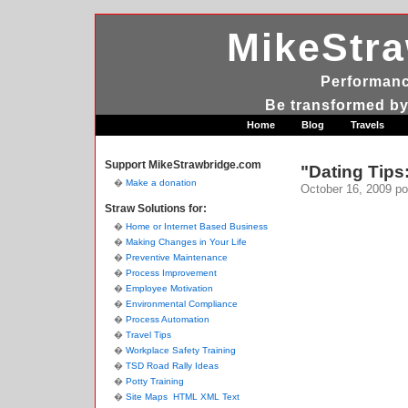
MikeStr
Performanc
Be transformed by
Home
Blog
Travels
Support MikeStrawbridge.com
"Dating Tips:
Make a donation
October 16, 2009
po
Straw Solutions for:
Home or Internet Based Business
Making Changes in Your Life
Preventive Maintenance
Process Improvement
Employee Motivation
Environmental Compliance
Process Automation
Travel Tips
Workplace Safety Training
TSD Road Rally Ideas
Potty Training
Site Maps
HTML
XML
Text