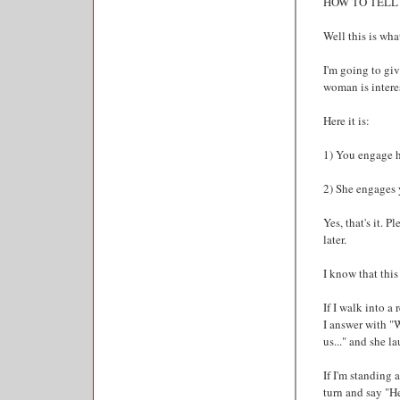
HOW TO TELL 
Well this is what
I'm going to gi
woman is intere
Here it is:
1) You engage h
2) She engages 
Yes, that's it. 
later.
I know that this
If I walk into a
I answer with "W
us..." and she l
If I'm standing
turn and say "He