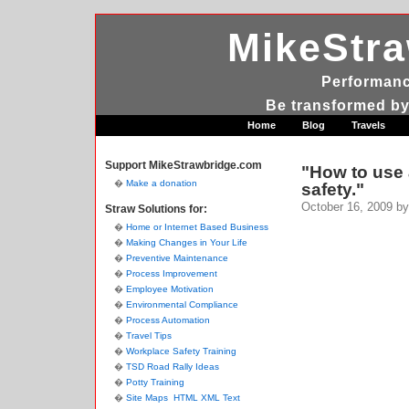
MikeStr
Performanc
Be transformed by
Home
Blog
Travels
Support MikeStrawbridge.com
"How to use 
Make a donation
safety."
October 16, 2009
by
Straw Solutions for:
Home or Internet Based Business
Making Changes in Your Life
Preventive Maintenance
Process Improvement
Employee Motivation
Environmental Compliance
Process Automation
Travel Tips
Workplace Safety Training
TSD Road Rally Ideas
Potty Training
Site Maps
HTML
XML
Text