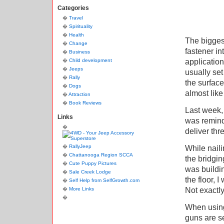
Categories
Travel
Spirituality
Health
The biggest
Change
fastener in
Business
application
Child development
Jeeps
usually set
Rally
the surface
Dogs
almost lik
Attraction
Book Reviews
Last week, 
Links
was reminde
deliver thr
RallyJeep
While naili
Chattanooga Region SCCA
the bridgin
Cute Puppy Pictures
was buildin
Sale Creek Lodge
the floor, 
Self Help from SelfGrowth.com
Not exactly
More Links
When using 
guns are se