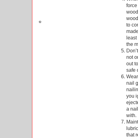
force
wood 
wood 
to co
made 
least
the m
Don’t
not o
out t
safe 
Wear 
nail 
naili
you i
eject
a nai
with.
Maint
lubri
that 