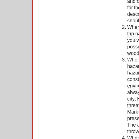
and c
for t
descr
shoul
When 
trip 
you w
possi
wood.
When 
hazar
hazar
const
envir
alway
city:
threa
Mark 
prese
The a
throw
When 