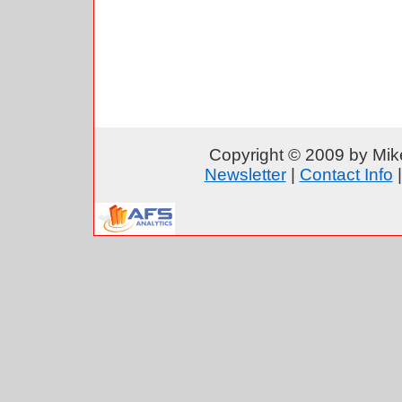
Copyright © 2009 by Mike
Newsletter
|
Contact Info