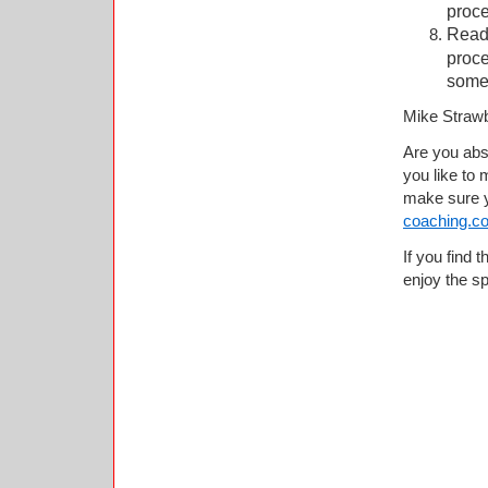
proc
Read 
proce
somet
Mike Straw
Are you abso
you like to
make sure y
coaching.c
If you find t
enjoy the spi