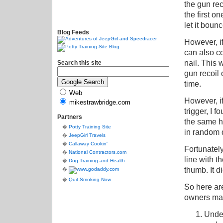
the gun rec
the first o
let it bounc
Blog Feeds
However, if
can also co
nail. This 
Search this site
gun recoil 
time.
Web
However, if
mikestrawbridge.com
trigger, I f
Partners
the same ho
Potty Training Site
in random d
JeepGirl Travels
Callaway Cookin'
Fortunately
National Contractors.com
line with t
Dog Training and Health
thumb. It di
Quit Smoking Now
So here are
owners ma
Under