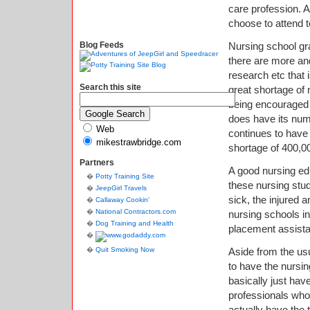
care profession. 
choose to attend t
Blog Feeds
Nursing school gr
there are more and
research etc that 
Search this site
great shortage of 
being encouraged t
does have its nume
Web
continues to have 
mikestrawbridge.com
shortage of 400,0
Partners
A good nursing edu
Potty Training Site
these nursing stud
JeepGirl Travels
sick, the injured 
Callaway Cookin'
National Contractors.com
nursing schools in 
Dog Training and Health
placement assistan
Quit Smoking Now
Aside from the us
to have the nursin
basically just hav
professionals who 
actually have the 