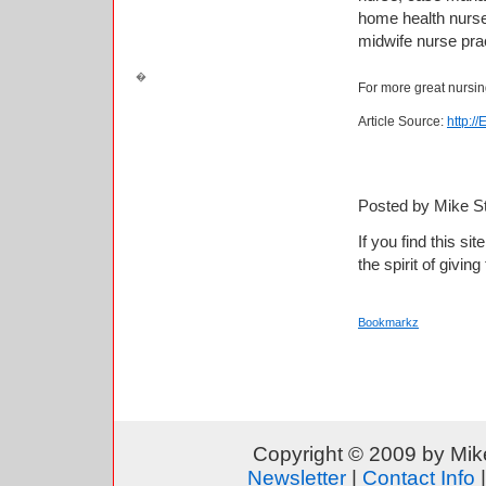
home health nurse
midwife nurse prac
For more great nursin
Article Source:
http:/
Posted by Mike S
If you find this si
the spirit of giving
Bookmarkz
Copyright © 2009 by Mike
Newsletter
|
Contact Info