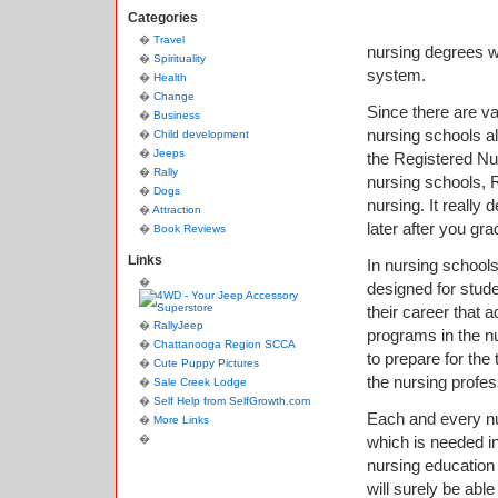
Categories
Travel
nursing degrees whi
Spirituality
system.
Health
Change
Since there are va
Business
nursing schools al
Child development
Jeeps
the Registered Nu
Rally
nursing schools, 
Dogs
nursing. It really
Attraction
later after you gr
Book Reviews
Links
In nursing school
designed for stud
their career that 
RallyJeep
programs in the nu
Chattanooga Region SCCA
to prepare for the
Cute Puppy Pictures
the nursing profes
Sale Creek Lodge
Self Help from SelfGrowth.com
Each and every nur
More Links
which is needed in
nursing education 
will surely be abl