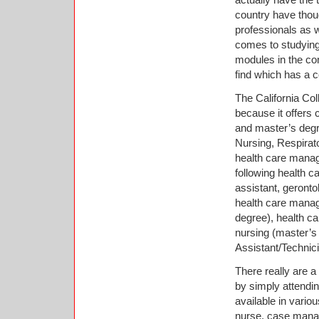
country have thoug
professionals as w
comes to studying, 
modules in the co
find which has a 
The California Col
because it offers
and master’s degr
Nursing, Respirato
health care manag
following health c
assistant, geront
health care mana
degree), health c
nursing (master’s
Assistant/Technic
There really are a 
by simply attendin
available in variou
nurse, case manag