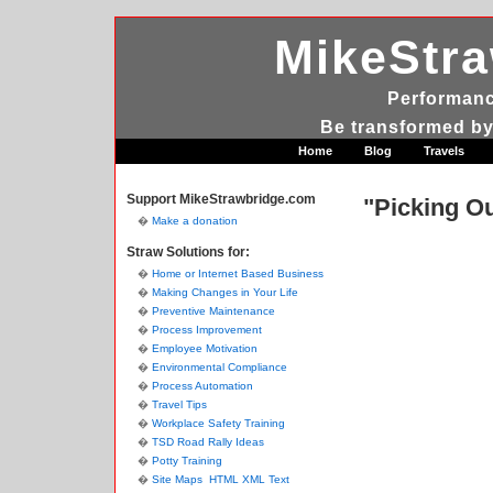
MikeStr
Performanc
Be transformed by
Home
Blog
Travels
Support MikeStrawbridge.com
"Picking Ou
Make a donation
Straw Solutions for:
Home or Internet Based Business
Making Changes in Your Life
Preventive Maintenance
Process Improvement
Employee Motivation
Environmental Compliance
Process Automation
Travel Tips
Workplace Safety Training
TSD Road Rally Ideas
Potty Training
Site Maps
HTML
XML
Text