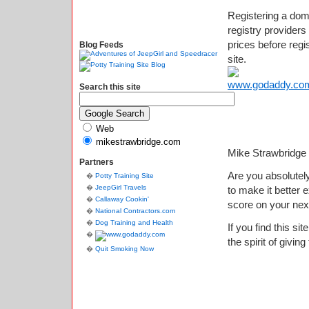
Registering a do
registry provide
prices before regi
Blog Feeds
site.
Search this site
Web
mikestrawbridge.com
Mike Strawbridge
Partners
Are you absolutely
Potty Training Site
JeepGirl Travels
to make it better
Callaway Cookin'
score on your nex
National Contractors.com
Dog Training and Health
If you find this si
the spirit of giving
Quit Smoking Now