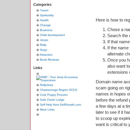
Categories
Travel
Spirituality
Here is how to re
Health
Change
Chose a nam
Business
Search the d
Child development
Jeeps
If that name
Rally
If the name 
Dogs
alternate c
Attraction
Once you h
Book Reviews
also want to
Links
extensions
Domain name avail
RallyJeep
scam going on rig
Chattanooga Region SCCA
names in hopes of 
Cute Puppy Pictures
before the refund
Sale Creek Lodge
Self Help from SelfGrowth.com
a few days at a ti
More Links
later to see if it
to scoop up expir
want is critical to