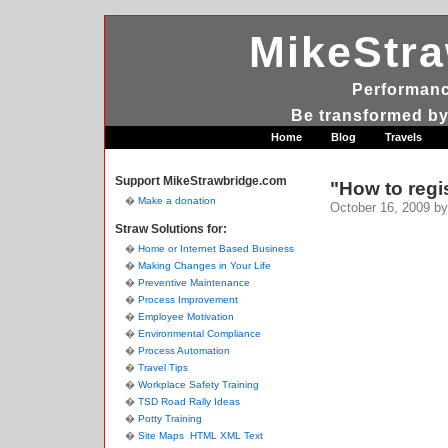
MikeStr
Performanc
Be transformed by
Home
Blog
Travels
Support MikeStrawbridge.com
"How to regi
Make a donation
October 16, 2009
by
Straw Solutions for:
Home or Internet Based Business
Making Changes in Your Life
Preventive Maintenance
Process Improvement
Employee Motivation
Environmental Compliance
Process Automation
Travel Tips
Workplace Safety Training
TSD Road Rally Ideas
Potty Training
Site Maps
HTML
XML
Text