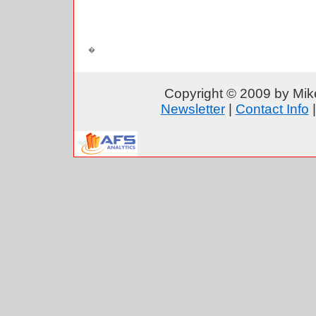
Copyright © 2009 by Mike
Newsletter
|
Contact Info