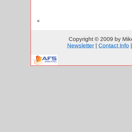
Copyright © 2009 by Mike
Newsletter
|
Contact Info