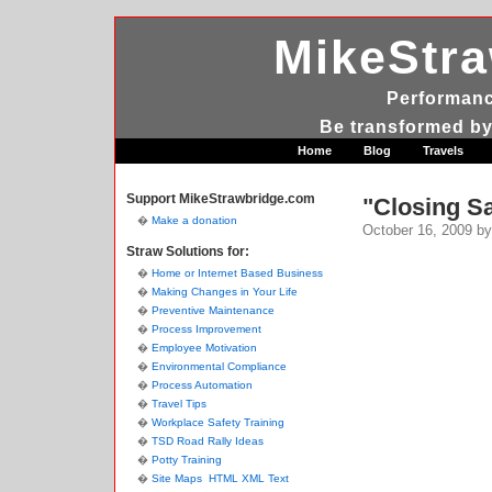
MikeStr
Performanc
Be transformed by
Home
Blog
Travels
Support MikeStrawbridge.com
"Closing Sa
Make a donation
October 16, 2009
by
Straw Solutions for:
Home or Internet Based Business
Making Changes in Your Life
Preventive Maintenance
Process Improvement
Employee Motivation
Environmental Compliance
Process Automation
Travel Tips
Workplace Safety Training
TSD Road Rally Ideas
Potty Training
Site Maps
HTML
XML
Text