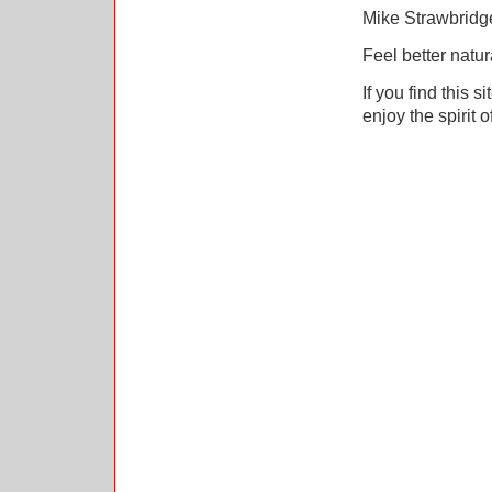
Mike Strawbrid
Feel better natur
If you find this s
enjoy the spirit o