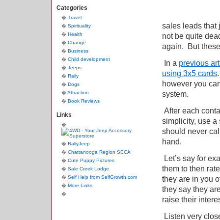
Categories
Travel
sales leads that
Spirituality
Health
not be quite dead
Change
again.
But these
Business
Child development
In a
previous art
Jeeps
using 3x5 cards
.
Rally
however you can
Dogs
system.
Attraction
Book Reviews
After each contac
Links
simplicity, use a
should never call
hand.
RallyJeep
Chattanooga Region SCCA
Let’s say for exa
Cute Puppy Pictures
them to then rat
Sale Creek Lodge
Self Help from SelfGrowth.com
they are in you of
More Links
they say they are 
raise their interes
Listen very close