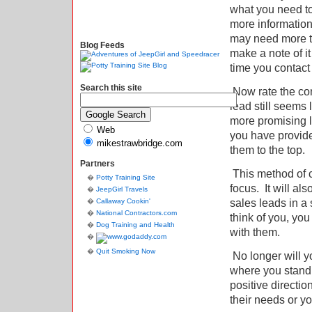
what you need t
more informatio
may need more te
Blog Feeds
make a note of i
time you contact
Search this site
Now rate the con
lead still seems 
more promising 
Web
you have provide
mikestrawbridge.com
them to the top.
Partners
This method of c
Potty Training Site
focus.
It will a
JeepGirl Travels
sales leads in a 
Callaway Cookin'
National Contractors.com
think of you, y
Dog Training and Health
with them.
Quit Smoking Now
No longer will y
where you stand w
positive direct
their needs or y