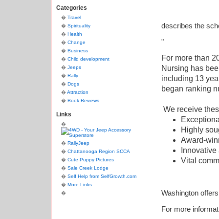
Categories
Travel
describes the sch
Spirituality
Health
"
Change
Business
For more than 20
Child development
Nursing has bee
Jeeps
Rally
including 13 yea
Dogs
began ranking nu
Attraction
Book Reviews
We receive thes
Links
Exception
Highly sou
Award-win
RallyJeep
Innovative
Chattanooga Region SCCA
Vital commu
Cute Puppy Pictures
Sale Creek Lodge
Self Help from SelfGrowth.com
More Links
Washington offer
For more informati