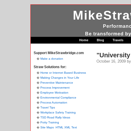
MikeStr
Performanc
Be transformed by
Home
Blog
Travels
Support MikeStrawbridge.com
"University
Make a donation
October 16, 2009
by
Straw Solutions for:
Home or Internet Based Business
Making Changes in Your Life
Preventive Maintenance
Process Improvement
Employee Motivation
Environmental Compliance
Process Automation
Travel Tips
Workplace Safety Training
TSD Road Rally Ideas
Potty Training
Site Maps
HTML
XML
Text