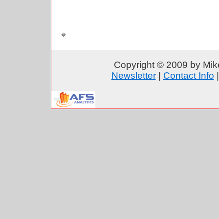
Copyright © 2009 by Mike
Newsletter
|
Contact Info