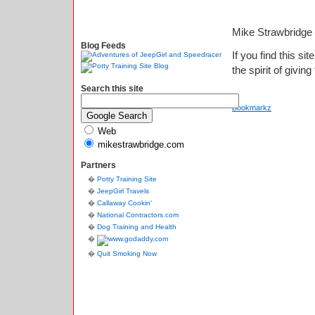
Mike Strawbridge
Blog Feeds
If you find this si
the spirit of giving
Search this site
Bookmarkz
Web
mikestrawbridge.com
Partners
Potty Training Site
JeepGirl Travels
Callaway Cookin'
National Contractors.com
Dog Training and Health
Quit Smoking Now